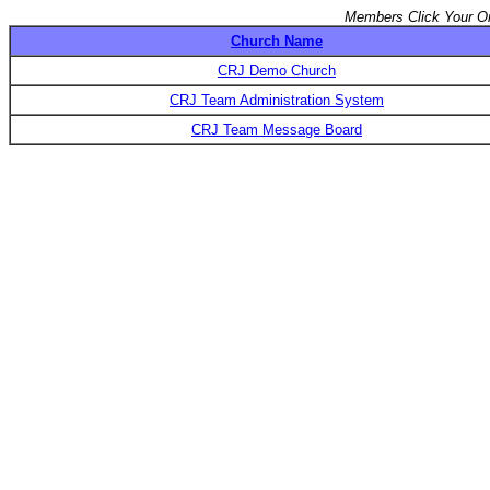
Members Click Your Or
Church Name
CRJ Demo Church
CRJ Team Administration System
CRJ Team Message Board