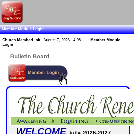
Member Module Login
Church MemberLink
August 7, 2026 4:08
Member Module
Login
Bulletin Board
WELCOME
2026-2027
to the