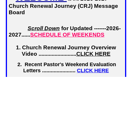
Church Renewal Journey (CRJ) Message
Board
Scroll Down
for Updated -------2026-
2027......
SCHEDULE OF WEEKENDS
1. Church Renewal Journey Overview
Video ..........................
CLICK HERE
2. Recent Pastor's Weekend Evaluation
Letters .......................
CLICK HERE
3.
Pastor's Application
for a CRJ
Overview or Weekend..........
CLICK HERE
4.
Team Member R
egistration
, Login, or
Profile Update ...........
CLICK HERE
5. Application for CRJ Background
Check ..............................
.
CLICK HERE